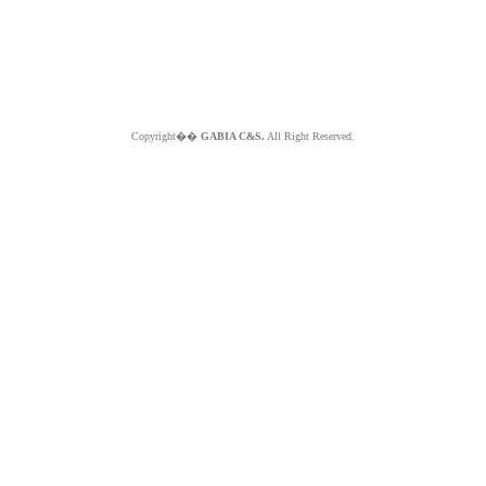
Copyright��
GABIA C&S.
All Right Reserved.