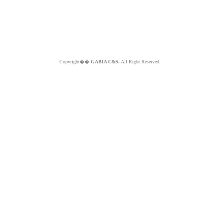
Copyright��
GABIA C&S.
All Right Reserved.