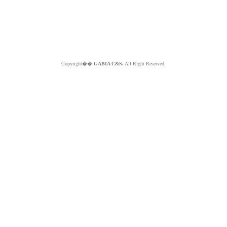
Copyright��
GABIA C&S.
All Right Reserved.